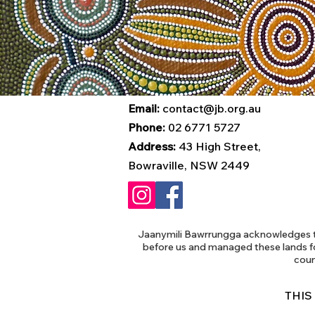
Email:
contact@jb.org.au
Phone:
02 6771 5727
Address:
43 High Street,
Bowraville, NSW 2449
Jaanymili Bawrrungga acknowledges th
before us and managed these lands f
coun
THIS