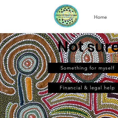
Home
Not sur
Something for myself
Financial & legal help