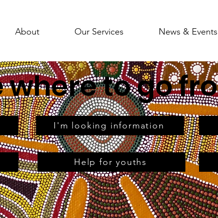
About
Our Services
News & Events
e where to go fr
I'm looking information
Help for youths