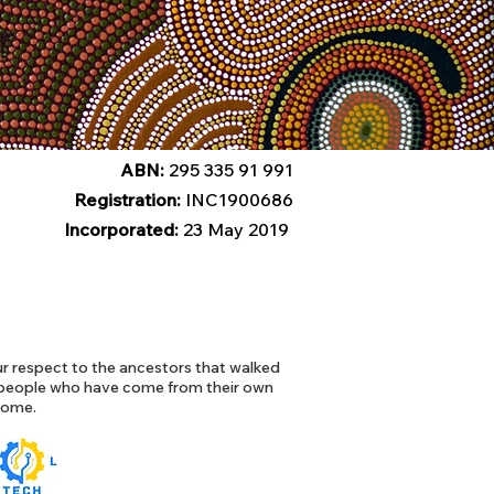
ABN:
295 335 91 991
Registration:
INC1900686
Incorporated:
23 May 2019
 respect to the ancestors that walked
l people who have come from their own
 home.