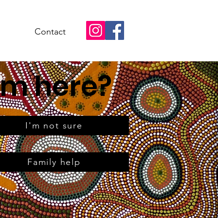
Contact
om here?
I'm not sure
Family help