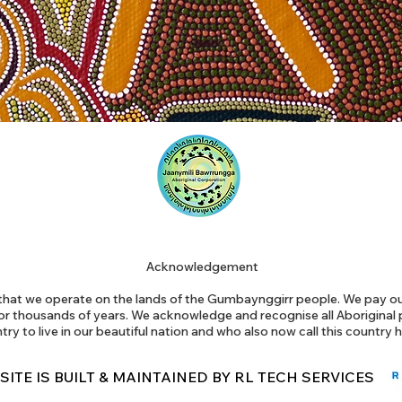
Acknowledgement
at we operate on the lands of the Gumbaynggirr people. We pay our
or thousands of years. We acknowledge and recognise all Aborigina
try to live in our beautiful nation and who also now call this country
 SITE IS BUILT & MAINTAINED BY RL TECH SERVICES