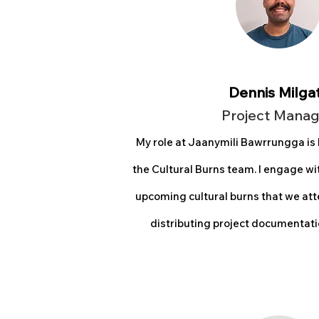
Dennis Milga
Project Man
ag
My role at Jaanymili Bawrrungga is
the Cultural Burns team. I engage w
upcoming cultural burns that we att
distributing project documentatio