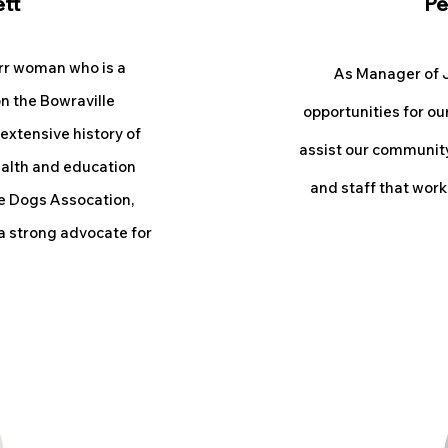
ett
Pe
rr woman who is a
As M
anager of J
n the Bowraville
opportun
ities for ou
 extensive history of
assist our community.
ealth and education
and staff that work
e Dogs Assocation,
 a strong advocate for