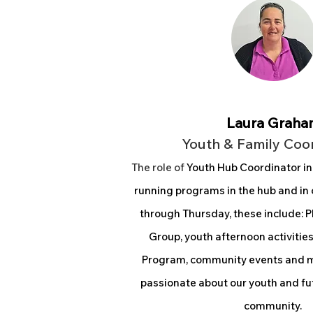
Laura Graha
Youth & Family Coo
The rol
e of
Youth Hub Coordinator i
n
running programs in the hub and i
through Thursday, these include: 
Group, youth afternoon activiti
Program, community events and me
passionate about our youth and fu
community.