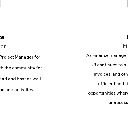
te
F
er
As Finance manage
 Project Manager for
JB continues to ru
ith the community for
invoices, and oth
end and host as well
efficient and t
n and activities.
opportunities where
unnecessa