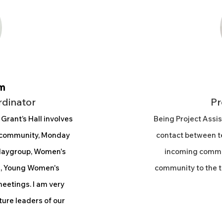
m
rdinator
Pr
 Grant’s Hall involves
Being Project Assis
n community, Monday
contact between te
Playgroup, Women's
incoming commu
es, Young Women's
community to the t
etings. I am very
ture leaders of our