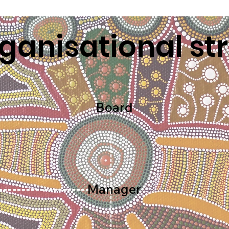
ganisational st
Board
Manager