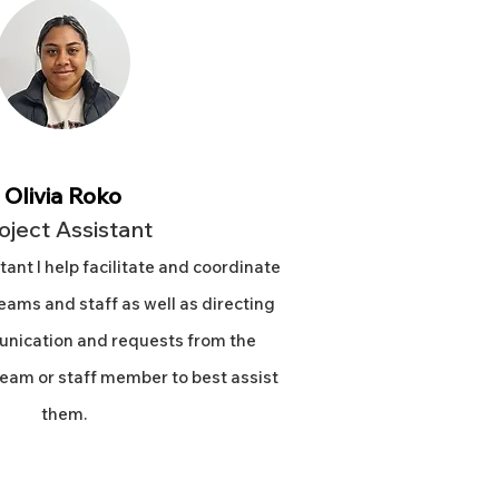
Olivia Roko
oject Assistant
tant I help facilitate and coordinate
ams and staff as well as directing
nication and requests from the
eam or staff member to best assist
them.