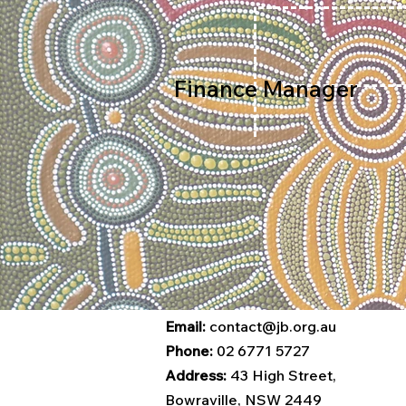
Finance Manager
Email:
contact@jb.org.au
Phone:
02 6771 5727
Address:
43 High Street,
Bowraville, NSW 2449