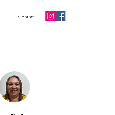
Contact