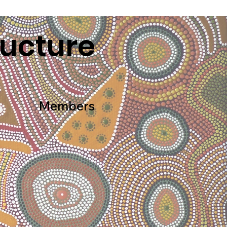
ructure
Members