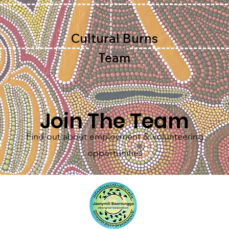
Cultural Burns
Team
Join The Team
Find out about employment & volunteering
opportunities