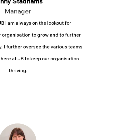
nny Stadhams
Man
ager
B I am always on the lookout for
r
organisation to grow and to further
 I fur
ther oversee the various teams
 here at JB to keep our organisation
thriving.