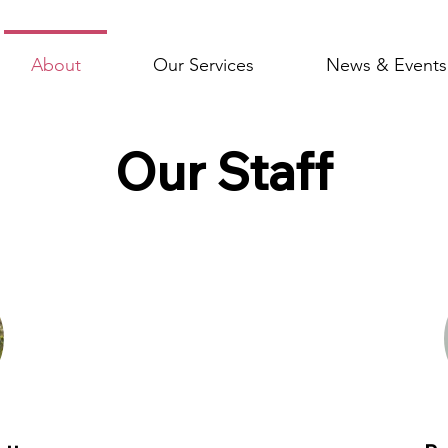
About
Our Services
News & Events
Our Staff