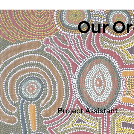
Our Or
Project Assistant