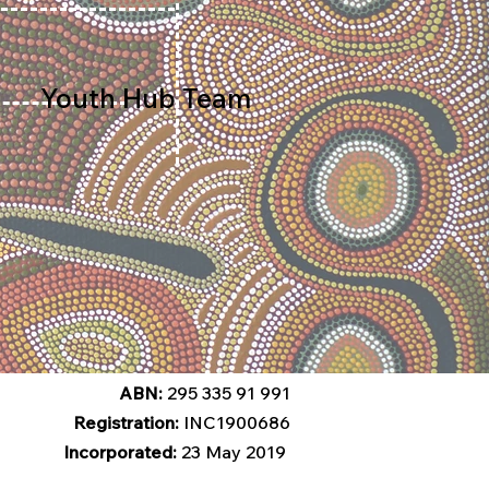
Youth Hub Team
ABN:
295 335 91 991
Registration:
INC1900686
Incorporated:
23 May 2019