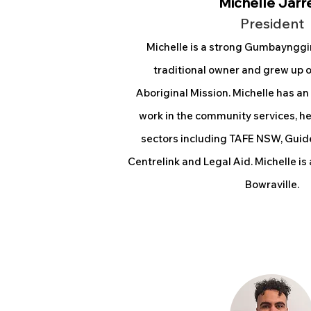
Michelle Jarr
President
Michelle is a strong Gumbaynggi
traditional owner and grew up o
Aboriginal Mission. Michelle has an
work in the community services, h
sectors including TAFE NSW, Guid
Centrelink and Legal Aid. Michelle is
Bowraville.