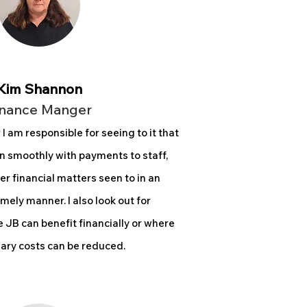
Kim Shannon
inance Manger
r
I am responsible for seeing to it that
n smoothly with payments to staff,
er financial matters seen to in an
imely manner. I also look out for
 JB can benefit financially or where
ry costs can be reduced.