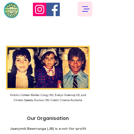
Our Story
Victims Colleen Walker-Craig (16), Evelyn Greenup (4), and
Clinton Speedy-Duroux (16) Credit: Cinema Australia​​
Our Organisation
Jaanymili Bawrrunga (JB) is a not-for-profit