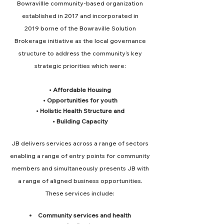
Bowravillle community-based organization
established in 2017 and incorporated in
2019
borne of the Bowraville Solution
Brokerage initiative as the local governance
structure to address the community’s key
strategic priorities w
hich were:
• Affordable Housing
• Opportunities for youth
• Holistic Health Structure and
• Building Capacity
JB delivers services across a range of sectors
enabling a range of
entry points for community
members and simultaneously presents JB with
a range of aligned business opportunities.
These services include
:
Community services and health