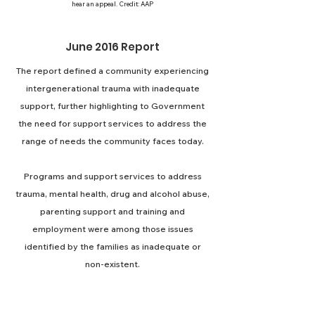
hear an appeal. Credit: AAP
June 2016 Report
The report defined a community experiencing
intergenerational trauma with inadequate
support, further highlighting to Government
the need for support services to address the
range of needs the community faces today.
Programs and support services to address
trauma, mental health, drug and alcohol abuse,
parenting support and training and
employment were among those issues
identified by the families as inadequate or
non-existent.