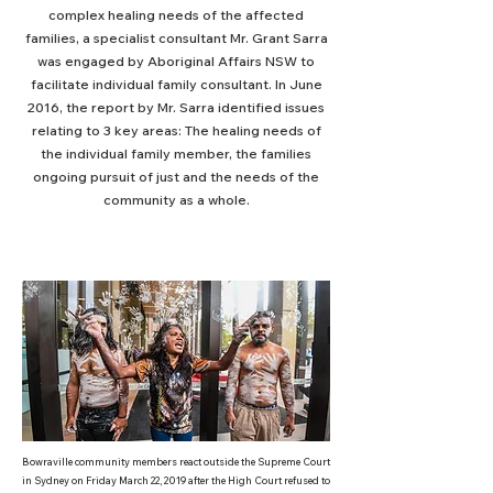
complex healing needs of the affected
families, a specialist consultant Mr. Grant Sarra
was engaged by Aboriginal Affairs NSW to
facilitate individual family consultant. In June
2016, the report by Mr. Sarra identified issues
relating to 3 key areas: The healing needs of
the individual family member, the families
ongoing pursuit of just and the needs of the
community as a whole.
Bowraville community members react outside the Supreme Court
in Sydney on Friday March 22, 2019 after the High Court refused to