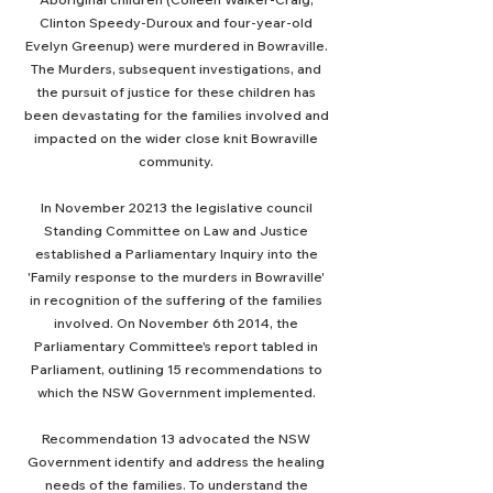
Clinton Speedy-Duroux and four-year-old
Evelyn Greenup) were murdered in Bowraville.
The Murders, subsequent investigations, and
the pursuit of justice for these children has
been devastating for the families involved and
impacted on the wider close knit Bowraville
community.
In November 20213 the legislative council
Standing Committee on Law and Justice
established a Parliamentary Inquiry into the
'Family response to the murders in Bowraville'
in recognition of the suffering of the families
involved. On November 6th 2014, the
Parliamentary Committee's report tabled in
Parliament, outlining 15 recommendations to
which the NSW Government implemented.
Recommendation 13 advocated the NSW
Government identify and address the healing
needs of the families. To understand the