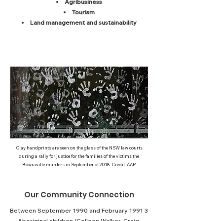
A
gribusiness
Tourism
Land management and sustainability
Clay handprints are seen on the glass of the NSW law courts
during a rally for justice for the families of the victims the
Bowraville murders in September of 2018. Credit: AAP
Our Community Connection
Between September 1990 and February 1991 3
Aboriginal children (Colleen Walker-Craig,