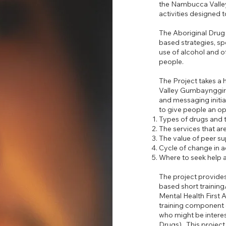
the Nambucca Valle
activities designed 
The Aboriginal Drug 
based strategies, sp
use of alcohol and ot
people.
The Project takes a
Valley Gumbaynggirr
and messaging initi
to give people an op
Types of drugs and t
The services that are
The value of peer su
Cycle of change in a
Where to seek help 
The project provide
based short training
Mental Health First 
training component o
who might be interes
Drugs). This project