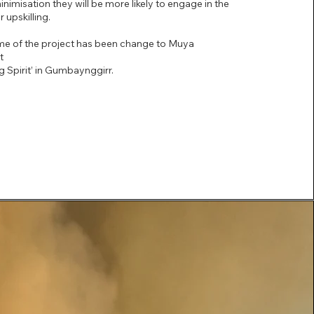
misation they will be more likely to engage in the
 upskilling.
me of the project has been change to Muya
ct
 Spirit’ in Gumbaynggirr.