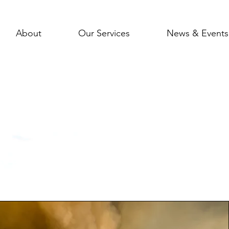
About
Our Services
News & Events
pact In The Co
e a look at our previous services & Achiev