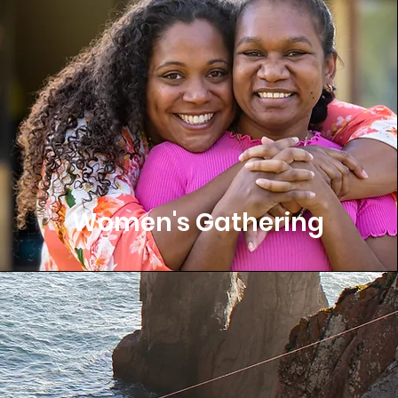
Women's Gathering