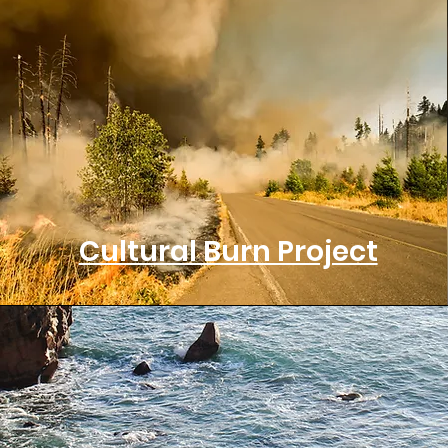
Cultural Burn Project