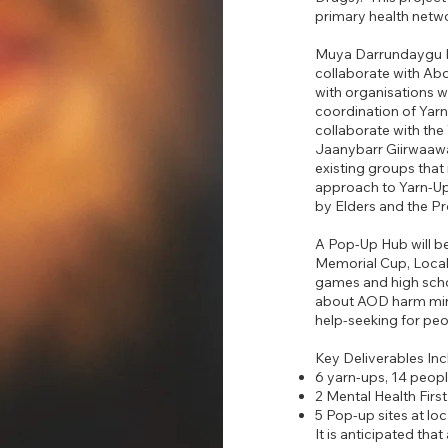
primary health netwo
Muya Darrundaygu Pr
collaborate with Abo
with organisations 
coordination of Yarn-
collaborate with t
Jaanybarr Giirwaawa
existing groups that 
approach to Yarn-Ups
by Elders and the P
A Pop-Up Hub will be
Memorial Cup, Local 
games and high scho
about AOD harm min
help-seeking for peo
Key Deliverables Inc
6 yarn-ups, 14 peop
2 Mental Health First
5 Pop-up sites at l
It is anticipated tha