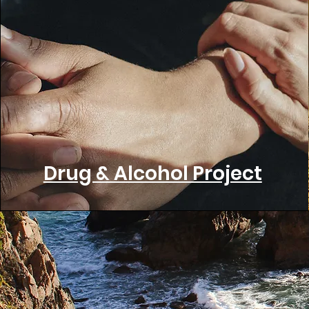
Drug & Alcohol Project