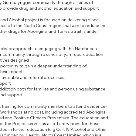
y Gumbaynggirr community through a series of
to provide drug and alcohol education and support.
and Alcohol project is focused on delivering place-
ecific to the North Coast region, that aim to reduce the
her drugs for Aboriginal and Torres Strait Islander
 holistic approach to engaging with the Nambucca
 community through a series of yarn-ups, education
atives designed
portunity to gain a deeper understanding of:
heir impact,
 available and referral processes,
pport,
ddiction both for families and person using substance,
and support.
s training for community members to attend evidence-
/workshops at no cost, including accredited Aboriginal
Aid and Positive Choices Preventure. The education and
f the Project serves as a soft entry point for those
ted in further education (e.g Cert IV Alcohol and Other
 is funded by Healthy North Coast Limited which is a