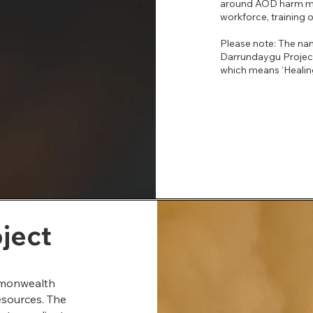
around AOD harm mini
workforce, training or
Please note: The na
Darrundaygu Proje
which means ‘Healing
oject
ommonwealth
esources. The