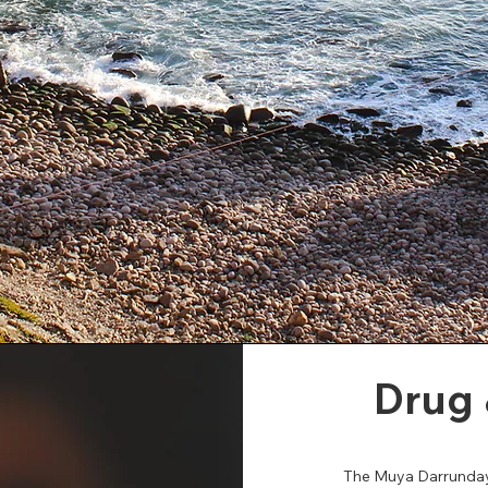
Drug 
The Muya Darrundayg