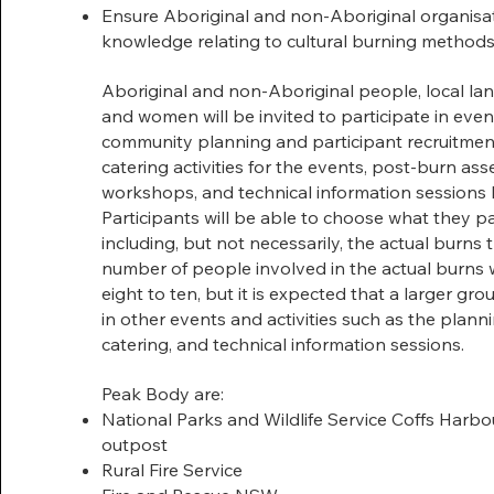
Ensure Aboriginal and non-Aboriginal organis
knowledge relating to cultural burning method
Aboriginal and non-Aboriginal people, local l
and women will be invited to participate in even
community planning and participant recruitmen
catering activities for the events, post-burn a
workshops, and technical information sessions 
Participants will be able to choose what they pa
including, but not necessarily, the actual burns
number of people involved in the actual burns wi
eight to ten, but it is expected that a larger grou
in other events and activities such as the plann
catering, and technical information sessions.
Peak Body are:
National Parks and Wildlife Service Coffs Harbo
outpost
Rural Fire Service