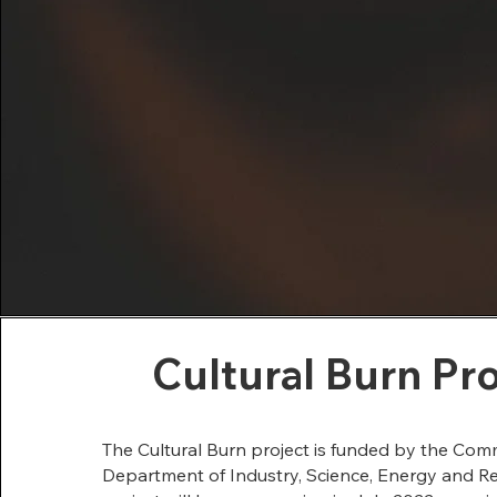
Cultural Burn Pr
The Cultural Burn project is funded by the C
Department of Industry, Science, Energy and R