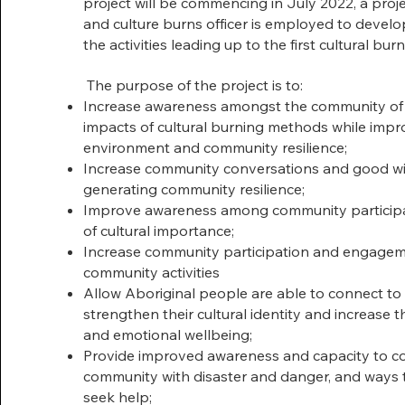
project will be commencing in July 2022, a proj
and culture burns officer is employed to deve
the activities leading up to the first cultural bu
The purpose of the project is to:
Increase awareness amongst the community of 
impacts of cultural burning methods while impr
environment and community resilience;
Increase community conversations and good wil
generating community resilience;
Improve awareness among community participan
of cultural importance;
Increase community participation and engagem
community activities
Allow Aboriginal people are able to connect to
strengthen their cultural identity and increase the
and emotional wellbeing;
Provide improved awareness and capacity to co
community with disaster and danger, and ways t
seek help;