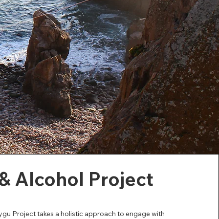
& Alcohol Project
u Project takes a holistic approach to engage with