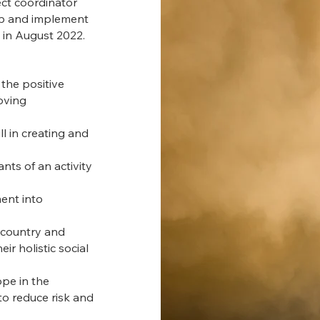
ect coordinator
lop and implement
rn in August 2022.
the positive
oving
l in creating and
ts of an activity
ent into
 country and
ir holistic social
pe in the
o reduce risk and