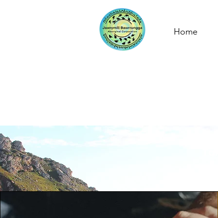
Home
Our Im
Tak