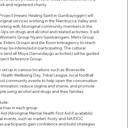
rk and registered charity.
oject (means Healing Spirit in Gumbaynggirr) will
riginal services working in the Nambucca Valley and
working with Aboriginal community members in the
Ups on drugs and alcohol and related activities. It will
he Women’s Group Nyami Gawbarrigam, Men’s Group
, Elders Groups and the Koori Interagency to reach
may be interested in participating. The cultural
 (and all Muya Darrundaygu activities) will be guided
roject Reference Group.
 set up in various locations such as Bowraville
Health Wellbeing Day, Tribal League, local football
ol community events to help open the conversation
imisation, reduce stigma and shame, and promote
ple using alcohol and drugs and their families.
lude:
le max in each group
 Aid (Aboriginal Mental Health First Aid if available)
ocal events, such as market, footy and NAIDOC
t as participants gain confidence and build strategies