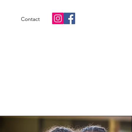
Contact
mmunity
ements