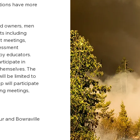
ations have more
s
and owners, men
ts including
t meetings,
ssessment
by educators.
rticipate in
 themselves. The
ll be limited to
p will participate
ing meetings,
ur and Bowraville