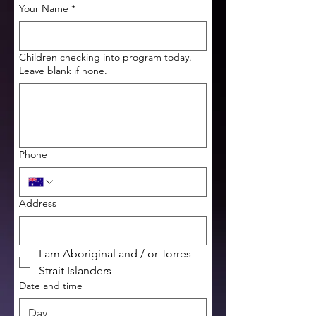
Your Name
*
Children checking into program today.
Leave blank if none.
Phone
Address
I am Aboriginal and / or Torres 
Strait Islanders
Date and time