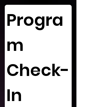
Progra
m 
Check-
In