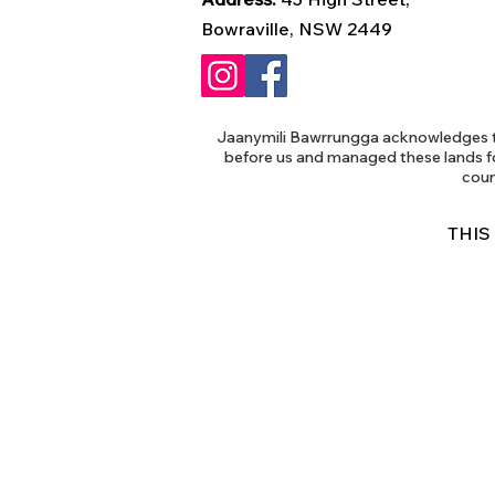
Bowraville, NSW 2449
Jaanymili Bawrrungga acknowledges th
before us and managed these lands f
coun
THIS