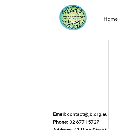
Home
Email:
contact@jb.org.au
Phone:
02 6771 5727
Address:
43 High Street,