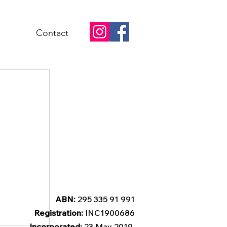
Contact
ABN:
295 335 91 991
Registration:
INC1900686
Incorporated:
23 May 2019