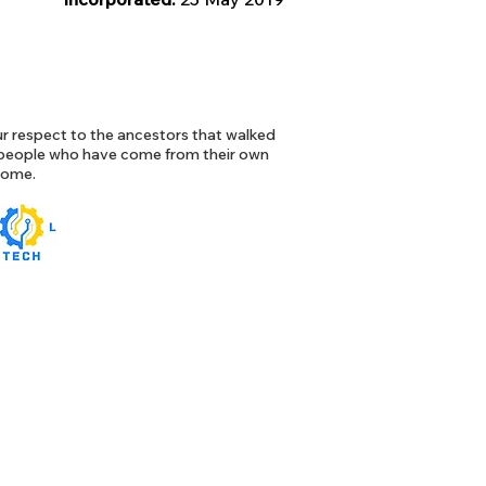
 respect to the ancestors that walked
l people who have come from their own
 home.