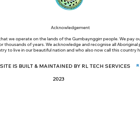
Acknowledgement
at we operate on the lands of the Gumbaynggirr people. We pay our
or thousands of years. We acknowledge and recognise all Aborigina
try to live in our beautiful nation and who also now call this country
 SITE IS BUILT & MAINTAINED BY RL TECH SERVICES
2023