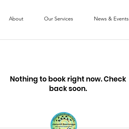
About
Our Services
News & Events
Nothing to book right now. Check
back soon.