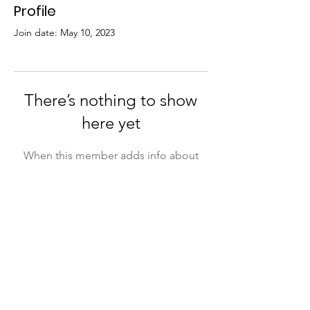
Profile
Join date: May 10, 2023
There’s nothing to show
here yet
When this member adds info about
themselves, you’ll see it here.
Email:
contact@jb.org.au
ABN:
295 335 91 991
Phone:
02 6771 5727
Registration:
INC1900686
Address:
43 High Street,
Incorporated:
23 May 2019
Bowraville, NSW 2449
Acknowledgement
Jaanymili Bawrrungga acknowledges that we operate on the lands of the Gumbaynggirr people. We pay our respect to
the ancestors that walked before us and managed these lands for thousands of years. We acknowledge and
recognise all Aboriginal people who have come from their own country to live in our beautiful nation and who also now call
this country home.