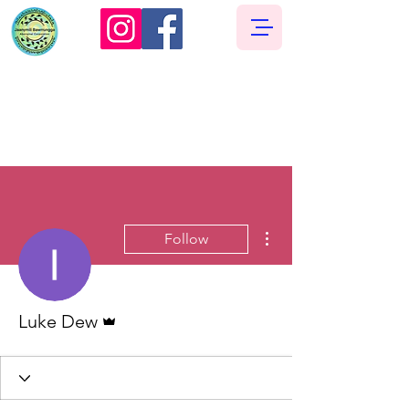
More actions
Follow
Admin
Luke Dew